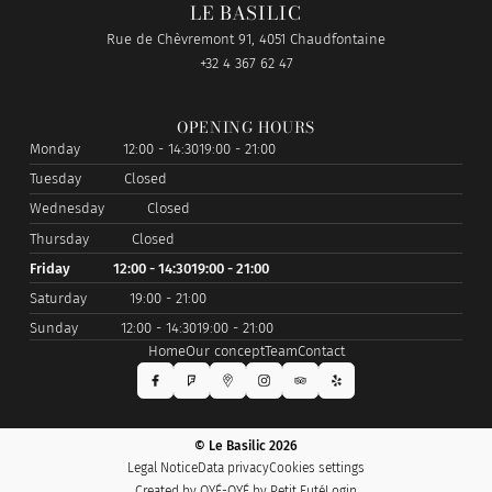
LE BASILIC
Rue de Chèvremont 91, 4051 Chaudfontaine
+32 4 367 62 47
OPENING HOURS
Monday
12:00 - 14:30
19:00 - 21:00
Tuesday
Closed
Wednesday
Closed
Thursday
Closed
Friday
12:00 - 14:30
19:00 - 21:00
Saturday
19:00 - 21:00
Sunday
12:00 - 14:30
19:00 - 21:00
Home
Our concept
Team
Contact
© Le Basilic 2026
Legal Notice
Data privacy
Cookies settings
Created by OYÉ-OYÉ by Petit Futé
Login