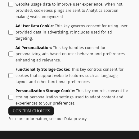
website usage data to improve user experience. When not
provided, cookieless pings are sent to Analytics solution
making visits anonymized.
Ad User Data Cookie
:
This key governs consent for using user-
provided data in advertising. It includes used for ad
targeting.
Ad Personalization
:
This key handles consent for
personalizing ads based on user behavior and preferences,
enhancing ad relevance.
Functionality Storage Cookie
:
This key controls consent for
cookies that support website features such as language,
layout, and other functional preferences.
Personalization Storage Cookie
:
This key controls consent for
storing personalization settings used to adapt content and
experiences to your preferences.
CONFIRM CHOICES
For more information, see our
Data privacy