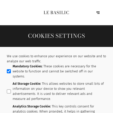
LE BASILIC
COOKIES SETTINGS
We use cookies to enhance your experience on our website and to
analyze our web traffic.
Mandatory Cookies
:
These cookies are necessary for the
website to function and cannot be switched off in our
systems.
Ad Storage Cookie
:
This allows websites to store small bits of
information on your device to show you relevant
advertisements. It is used to deliver relevant ads and
measure ad performance.
Analytics Storage Cookie
:
This key controls consent for
analytics cookies. When provided, it helps in gathering